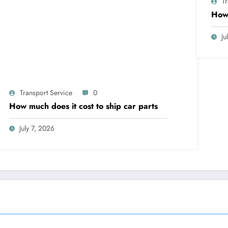
T
How 
Ju
Transport Service
0
How much does it cost to ship car parts
July 7, 2026