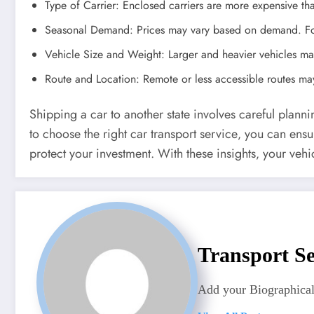
Type of Carrier: Enclosed carriers are more expensive th
Seasonal Demand: Prices may vary based on demand. For 
Vehicle Size and Weight: Larger and heavier vehicles may
Route and Location: Remote or less accessible routes may
Shipping a car to another state involves careful plann
to choose the right car transport service‚ you can ens
protect your investment. With these insights‚ your vehic
Transport Se
Add your Biographical