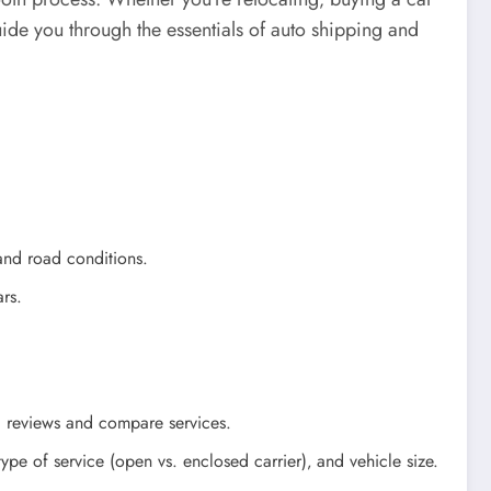
guide you through the essentials of auto shipping and
and road conditions.
ars.
ad reviews and compare services.
pe of service (open vs. enclosed carrier)‚ and vehicle size.