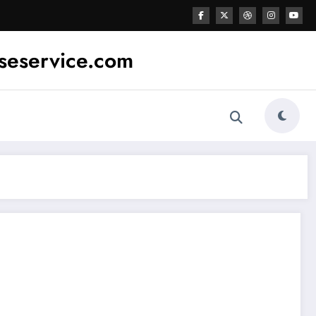
sseservice.com