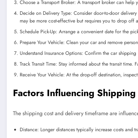
Choose a Transport Broker: A transport broker can help yo
Decide on Delivery Type: Consider door-to-door delivery f
may be more cost-effective but requires you to drop off 
Schedule Pick-Up: Arrange a convenient date for the pick-
Prepare Your Vehicle: Clean your car and remove person
Understand Insurance Options: Confirm the car shipping 
Track Transit Time: Stay informed about the transit time. 
Receive Your Vehicle: At the drop-off destination‚ inspe
Factors Influencing Shippin
The shipping cost and delivery timeframe are influence
Distance: Longer distances typically increase costs and tra