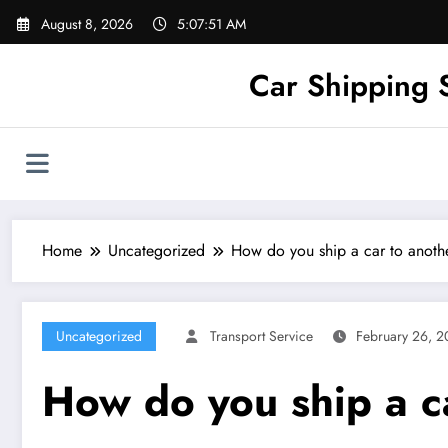
Skip
August 8, 2026
5:07:52 AM
to
content
Car Shipping 
Home
Uncategorized
How do you ship a car to anothe
Uncategorized
Transport Service
February 26, 
How do you ship a ca