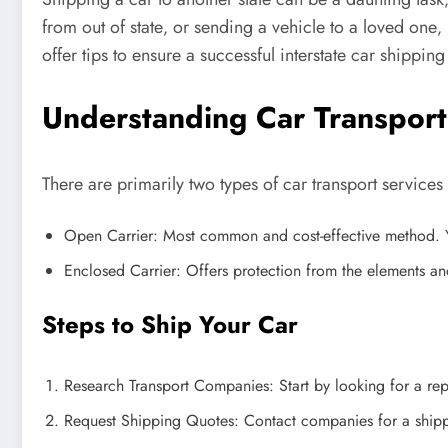
from out of state‚ or sending a vehicle to a loved one‚ 
offer tips to ensure a successful interstate car shippin
Understanding Car Transport
There are primarily two types of car transport service
Open Carrier: Most common and cost-effective method. Yo
Enclosed Carrier: Offers protection from the elements and 
Steps to Ship Your Car
Research Transport Companies: Start by looking for a rep
Request Shipping Quotes: Contact companies for a shipping