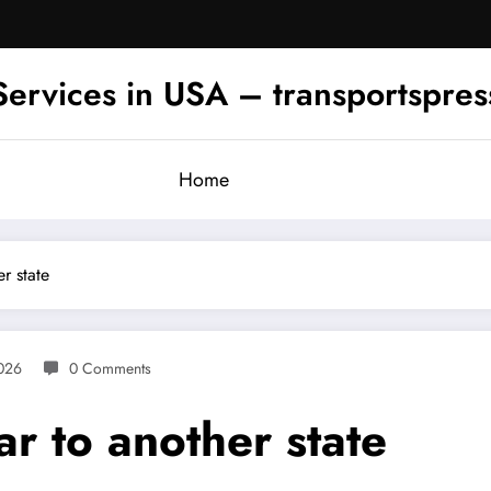
Services in USA – transportspre
Home
r state
2026
0 Comments
r to another state