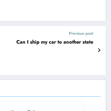
Previous post
Can I ship my car to another state