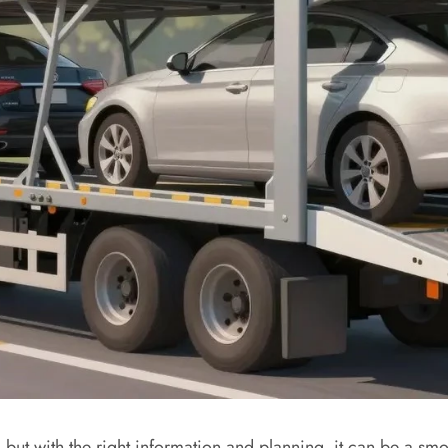
‚ but with the right information and planning‚ it can be a s