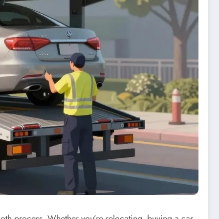
mooth process. Whether you’re relocating‚ buying a car