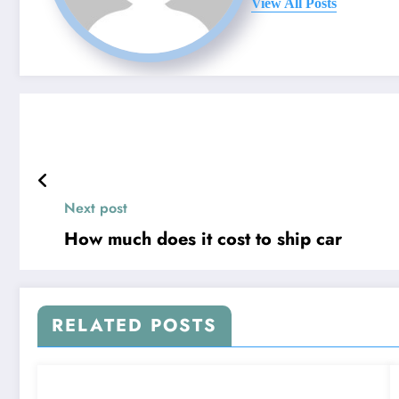
View All Posts
Next post
How much does it cost to ship car
RELATED POSTS