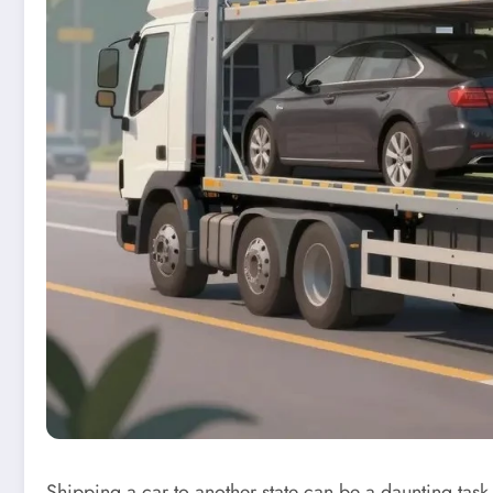
Shipping a car to another state can be a daunting task