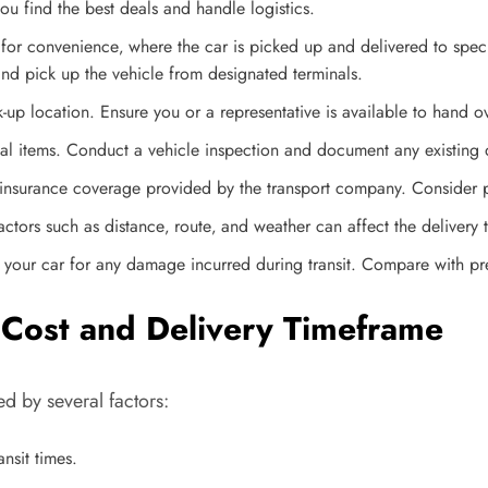
u find the best deals and handle logistics.
or convenience‚ where the car is picked up and delivered to specifi
and pick up the vehicle from designated terminals.
up location. Ensure you or a representative is available to hand ov
al items. Conduct a vehicle inspection and document any existing
insurance coverage provided by the transport company. Consider p
Factors such as distance‚ route‚ and weather can affect the delivery
ct your car for any damage incurred during transit. Compare with p
g Cost and Delivery Timeframe
d by several factors:
nsit times.