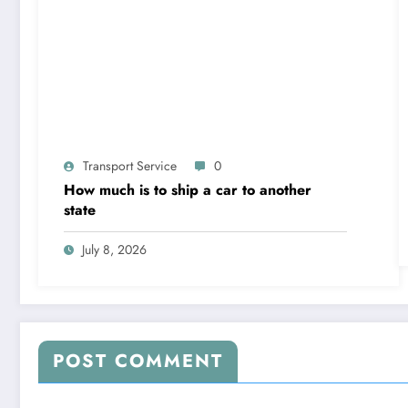
Transport Service
0
How much is to ship a car to another
state
July 8, 2026
POST COMMENT