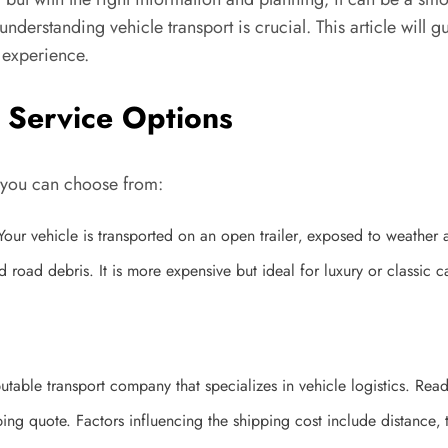
understanding vehicle transport is crucial. This article will 
g experience.
 Service Options
s you can choose from:
ur vehicle is transported on an open trailer‚ exposed to weather 
road debris. It is more expensive but ideal for luxury or classic c
utable transport company that specializes in vehicle logistics. Re
 quote. Factors influencing the shipping cost include distance‚ ty