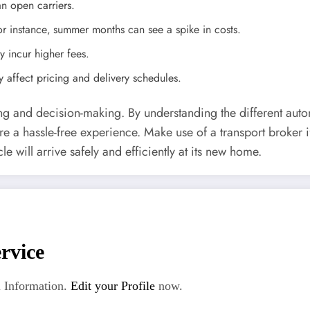
an open carriers.
instance‚ summer months can see a spike in costs.
 incur higher fees.
 affect pricing and delivery schedules.
ing and decision-making. By understanding the different auto
ure a hassle-free experience. Make use of a transport broker
le will arrive safely and efficiently at its new home.
rvice
 Information.
Edit your Profile
now.