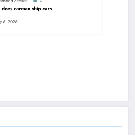
ransport Service
0
does carmax ship cars
ly 6, 2026