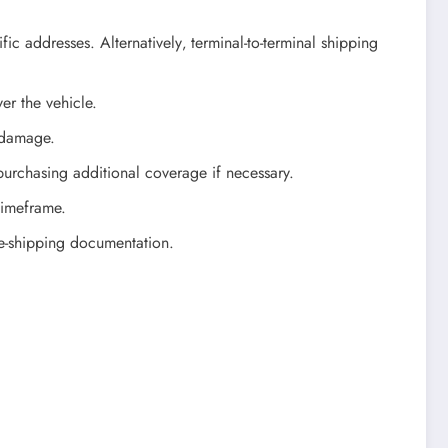
c addresses. Alternatively‚ terminal-to-terminal shipping
er the vehicle.
 damage.
urchasing additional coverage if necessary.
 timeframe.
re-shipping documentation.