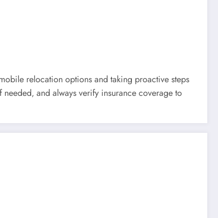
mobile relocation options and taking proactive steps
 if needed‚ and always verify insurance coverage to